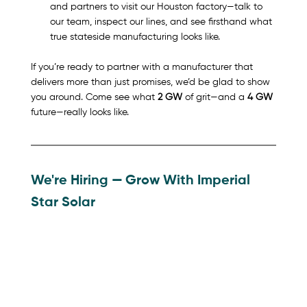
and partners to visit our Houston factory—talk to 
our team, inspect our lines, and see firsthand what 
true stateside manufacturing looks like.
If you’re ready to partner with a manufacturer that 
delivers more than just promises, we’d be glad to show 
you around. 
Come see what 
2 GW
 of grit—and a 
4 GW
future—really looks like.
We're Hiring 
— 
Grow With Imperial 
Star Solar