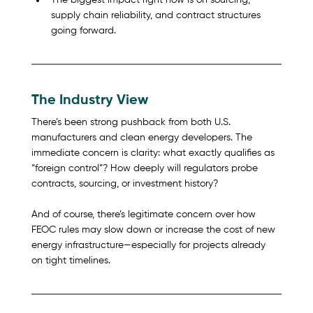
The biggest impact right now is on sourcing, 
supply chain reliability, and contract structures 
going forward.
The Industry View
There’s been strong pushback from both U.S. 
manufacturers and clean energy developers. The 
immediate concern is clarity: what exactly qualifies as 
“foreign control”? How deeply will regulators probe 
contracts, sourcing, or investment history?
And of course, there’s legitimate concern over how 
FEOC rules may slow down or increase the cost of new 
energy infrastructure—especially for projects already 
on tight timelines.