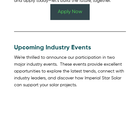
and apply today—let’s build the future, together.
Apply Now
Upcoming Industry Events
We're thrilled to announce our participation in two 
major industry events.  These events provide excellent 
opportunities to explore the latest trends, connect with 
industry leaders, and discover how Imperial Star Solar 
can support your solar projects.