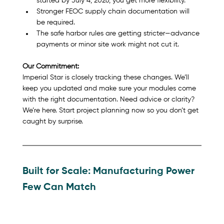
started by July 4, 2026, you get more flexibility.
Stronger FEOC supply chain documentation will 
be required.
The safe harbor rules are getting stricter—advance 
payments or minor site work might not cut it.
Our Commitment:
Imperial Star is closely tracking these changes. We’ll 
keep you updated and make sure your modules come 
with the right documentation. Need advice or clarity? 
We’re here. Start project planning now so you don’t get 
caught by surprise.
Built for Scale: Manufacturing Power 
Few Can Match