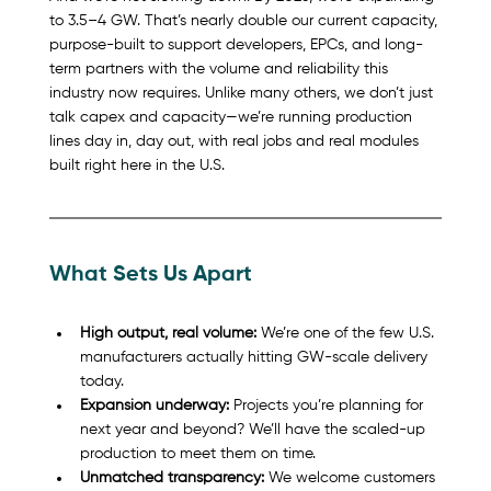
to 3.5–4 GW. That’s nearly double our current capacity, 
purpose-built to support developers, EPCs, and long-
term partners with the volume and reliability this 
industry now requires. Unlike many others, we don’t just 
talk capex and capacity—we’re running production 
lines day in, day out, with real jobs and real modules 
built right here in the U.S.
What Sets Us Apart
High output, real volume:
 We’re one of the few U.S. 
manufacturers actually hitting GW-scale delivery 
today.
Expansion underway:
 Projects you’re planning for 
next year and beyond? We’ll have the scaled-up 
production to meet them on time.
Unmatched transparency:
 We welcome customers 