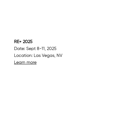
RE+ 2025
Date: Sept 8-11, 2025
Location: Las Vegas, NV
Learn more