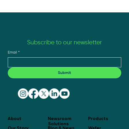
Subscribe to our newsletter
Email
*
From Manufacturing Partner to Builder’s
Ally: The Edge You Don’t See on a Spec
Sheet
Submit
About
Newsroom
Products
Solutions
Our Story
Blog & News
Wafer