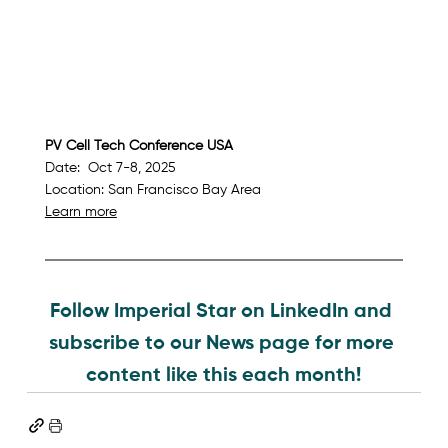
PV Cell Tech Conference USA   
Date:  Oct 7-8, 2025
Location: San Francisco Bay Area
Learn more
Follow Imperial Star on LinkedIn and 
subscribe to our News page for more 
content like this each month!