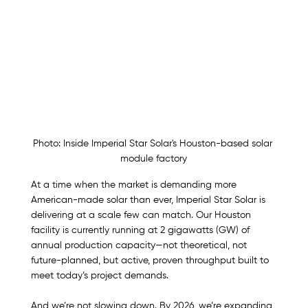
Photo: Inside Imperial Star Solar's Houston-based solar 
module factory
At a time when the market is demanding more 
American-made solar than ever, Imperial Star Solar is 
delivering at a scale few can match. Our Houston 
facility is currently running at 2 gigawatts (GW) of 
annual production capacity—not theoretical, not 
future-planned, but active, proven throughput built to 
meet today’s project demands.
And we’re not slowing down. By 2026, we’re expanding 