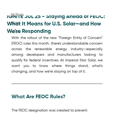
All Posts
Jul 30, 2025
All Posts
IGNITE JUL 25 - Staying Ahead of FEOC:
What It Means for U.S. Solar—and How
BLOG
We're Responding
NEWS
With the rollout of the new “Foreign Entity of Concern” 
(FEOC) rules this month, there’s understandable concern 
across the renewable energy industry—especially 
among developers and manufacturers looking to 
qualify for federal incentives. At Imperial Star Solar, we 
want you to know where things stand, what’s 
changing, and how we’re staying on top of it.
What Are FEOC Rules? 
The FEOC designation was created to prevent 