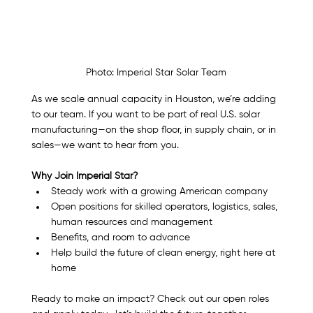
Photo: Imperial Star Solar Team
As we scale annual capacity in Houston, we’re adding 
to our team. If you want to be part of real U.S. solar 
manufacturing—on the shop floor, in supply chain, or in 
sales—we want to hear from you.
Why Join Imperial Star?
Steady work with a growing American company
Open positions for skilled operators, logistics, sales, 
human resources and management
Benefits, and room to advance
Help build the future of clean energy, right here at 
home
Ready to make an impact? Check out our open roles 