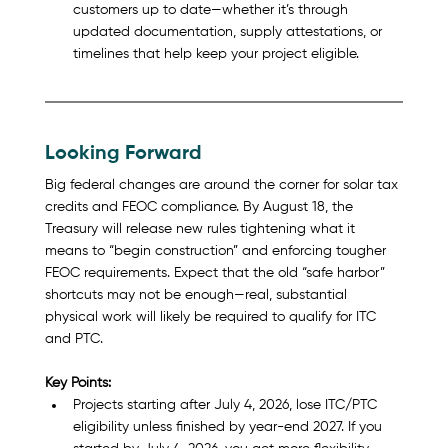
customers up to date—whether it’s through 
updated documentation, supply attestations, or 
timelines that help keep your project eligible.
Looking Forward 
Big federal changes are around the corner for solar tax 
credits and FEOC compliance. By August 18, the 
Treasury will release new rules tightening what it 
means to “begin construction” and enforcing tougher 
FEOC requirements. Expect that the old “safe harbor” 
shortcuts may not be enough—real, substantial 
physical work will likely be required to qualify for ITC 
and PTC.
Key Points:
Projects starting after July 4, 2026, lose ITC/PTC 
eligibility unless finished by year-end 2027. If you 