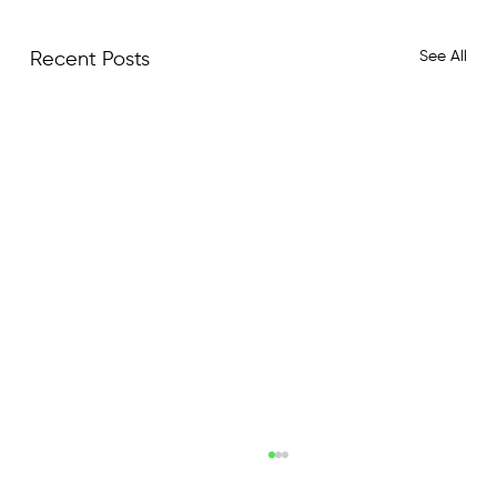
See All
Recent Posts