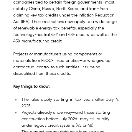
companies tied to certain foreign governments—most 
notably China, Russia, North Korea, and Iran—from 
claiming key tax credits under the Inflation Reduction 
Act (IRA). These restrictions now apply to a wide range 
of renewable energy tax benefits, especially the 
technology-neutral 45Y and 48E credits, as well as the 
45X manufacturing credit.
Projects or manufacturers using components or 
materials from FEOC-linked entities—or who give up 
contractual control to such entities—risk being 
disqualified from these credits.
Key things to know:
The rules apply starting in tax years after July 4, 
2025.
Projects already underway—and those starting 
construction before July 2026—may still qualify 
under legacy credit systems (45 or 48).