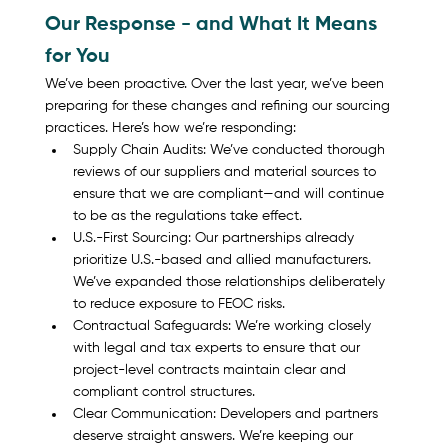
Our Response - and What It Means 
for You
We’ve been proactive. Over the last year, we’ve been 
preparing for these changes and refining our sourcing 
practices. Here’s how we’re responding:
Supply Chain Audits: We’ve conducted thorough 
reviews of our suppliers and material sources to 
ensure that we are compliant—and will continue 
to be as the regulations take effect.
U.S.-First Sourcing: Our partnerships already 
prioritize U.S.-based and allied manufacturers. 
We’ve expanded those relationships deliberately 
to reduce exposure to FEOC risks.
Contractual Safeguards: We’re working closely 
with legal and tax experts to ensure that our 
project-level contracts maintain clear and 
compliant control structures.
Clear Communication: Developers and partners 
deserve straight answers. We’re keeping our 