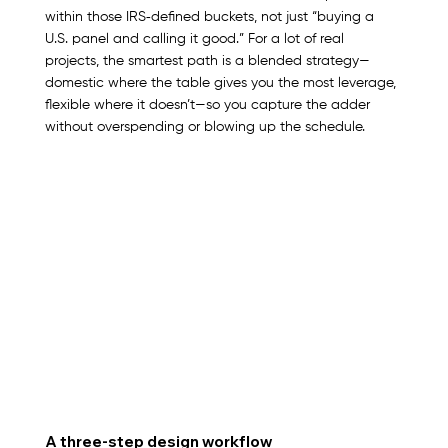
within those IRS‑defined buckets, not just “buying a 
U.S. panel and calling it good.” For a lot of real 
projects, the smartest path is a blended strategy—
domestic where the table gives you the most leverage, 
flexible where it doesn’t—so you capture the adder 
without overspending or blowing up the schedule.
A three‑step design workflow