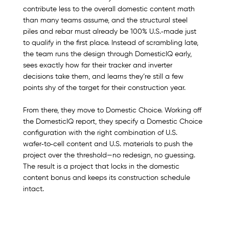
contribute less to the overall domestic content math 
than many teams assume, and the structural steel 
piles and rebar must already be 100% U.S.‑made just 
to qualify in the first place. Instead of scrambling late, 
the team runs the design through DomesticIQ early, 
sees exactly how far their tracker and inverter 
decisions take them, and learns they’re still a few 
points shy of the target for their construction year.
From there, they move to Domestic Choice. Working off 
the DomesticIQ report, they specify a Domestic Choice 
configuration with the right combination of U.S. 
wafer‑to‑cell content and U.S. materials to push the 
project over the threshold—no redesign, no guessing. 
The result is a project that locks in the domestic 
content bonus and keeps its construction schedule 
intact.