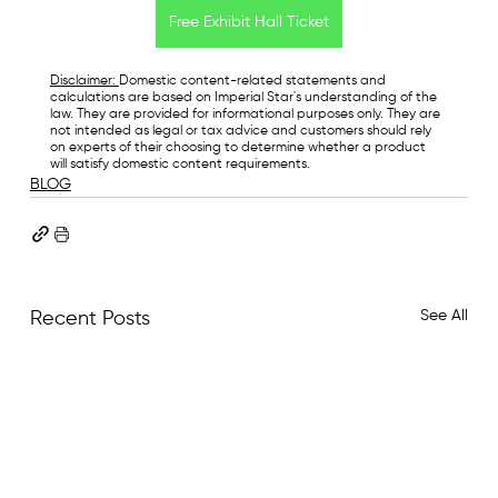
Free Exhibit Hall Ticket
Disclaimer: 
Domestic content-related statements and 
calculations are based on Imperial Star's understanding of the 
law. They are provided for informational purposes only. They are 
not intended as legal or tax advice and customers should rely 
on experts of their choosing to determine whether a product 
will satisfy domestic content requirements.
BLOG
See All
Recent Posts