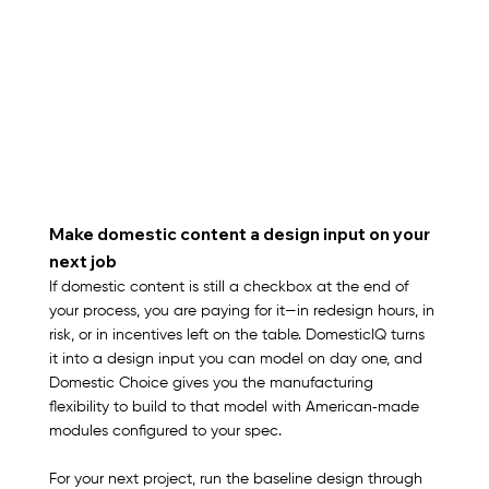
Make domestic content a design input on your 
next job
If domestic content is still a checkbox at the end of 
your process, you are paying for it—in redesign hours, in 
risk, or in incentives left on the table. DomesticIQ turns 
it into a design input you can model on day one, and 
Domestic Choice gives you the manufacturing 
flexibility to build to that model with American‑made 
modules configured to your spec.​
For your next project, run the baseline design through 