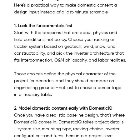
Here’s a practical way to make domestic content a 
design input instead of a last‑minute scramble.
1. Lock the fundamentals first
Start with the decisions that are about physics and 
field conditions, not policy. Choose your racking or 
tracker system based on geotech, wind, snow, and 
constructability, and pick the inverter architecture that 
fits interconnection, O&M philosophy, and labor realities.​
Those choices define the physical character of the 
project for decades, and they should be made on 
engineering grounds—not just to chase a percentage 
in a Treasury table.​
2. Model domestic content early with DomesticIQ
Once you have a realistic baseline design, that’s where 
DomesticIQ
 comes in. DomesticIQ takes project details
—system size, mounting type, racking choice, inverter 
configuration—and turns them into a project‑level 