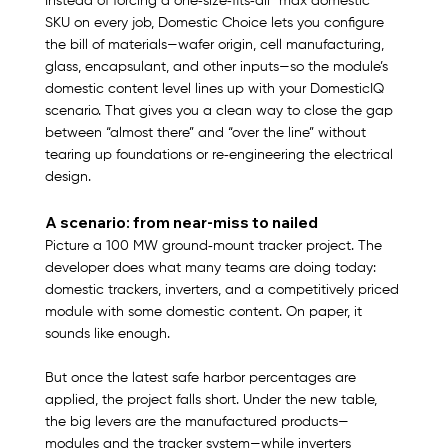
Instead of forcing a one‑size‑fits‑all “max domestic” 
SKU on every job, Domestic Choice lets you configure 
the bill of materials—wafer origin, cell manufacturing, 
glass, encapsulant, and other inputs—so the module’s 
domestic content level lines up with your DomesticIQ 
scenario. That gives you a clean way to close the gap 
between “almost there” and “over the line” without 
tearing up foundations or re‑engineering the electrical 
design.​
A scenario: from near‑miss to nailed
Picture a 100 MW ground‑mount tracker project. The 
developer does what many teams are doing today: 
domestic trackers, inverters, and a competitively priced 
module with some domestic content. On paper, it 
sounds like enough.​
But once the latest safe harbor percentages are 
applied, the project falls short. Under the new table, 
the big levers are the manufactured products—
modules and the tracker system—while inverters 