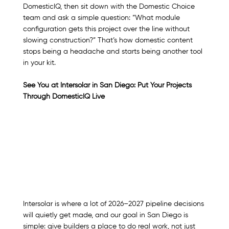
DomesticIQ, then sit down with the Domestic Choice 
team and ask a simple question: “What module 
configuration gets this project over the line without 
slowing construction?” That’s how domestic content 
stops being a headache and starts being another tool 
in your kit.
See You at Intersolar in San Diego: Put Your Projects 
Through DomesticIQ Live
Intersolar is where a lot of 2026–2027 pipeline decisions 
will quietly get made, and our goal in San Diego is 
simple: give builders a place to do real work, not just 