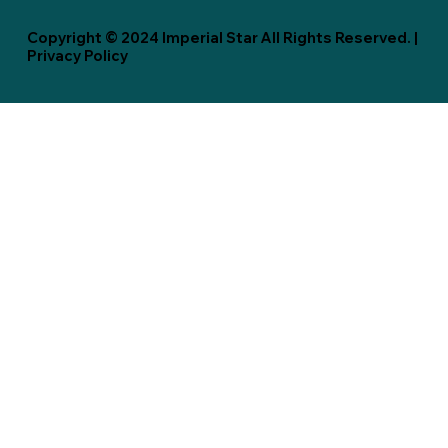
Copyright © 2024 Imperial Star All Rights Reserved. |
Privacy Policy