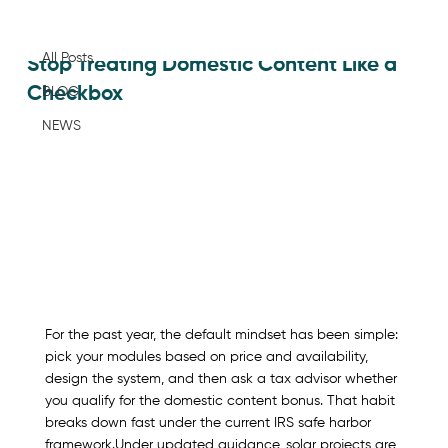
All Posts
Jan 29
All Posts
Stop Treating Domestic Content Like a
Checkbox
BLOG
NEWS
For the past year, the default mindset has been simple: 
pick your modules based on price and availability, 
design the system, and then ask a tax advisor whether 
you qualify for the domestic content bonus. That habit 
breaks down fast under the current IRS safe harbor 
framework.​Under updated guidance, solar projects are 