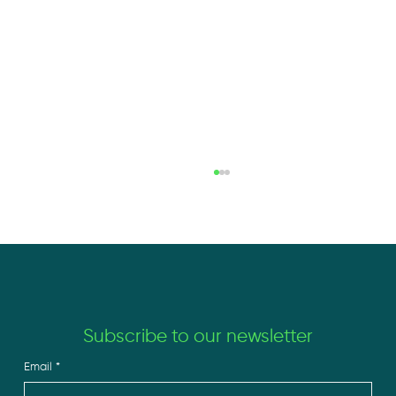
Subscribe to our newsletter
Email
*
The New Edge in Solar Isn’t a Panel. It’s