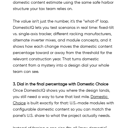
domestic content estimate using the same safe harbor 
structure your tax team relies on.​
The value isn’t just the number, it’s the “what‑if” loop. 
DomesticIQ lets you test scenarios in real time: fixed‑tilt 
vs. single‑axis tracker, different racking manufacturers, 
alternate inverter mixes, and module concepts, and it 
shows how each change moves the domestic content 
percentage toward or away from the threshold for the 
relevant construction year. That turns domestic 
content from a mystery into a design dial your whole 
team can see.​
3. Dial in the final percentage with Domestic Choice
Once DomesticIQ shows you where the design lands, 
you still need a way to tune that last mile. 
Domestic 
Choice
 is built exactly for that: U.S.‑made modules with 
configurable domestic content so you can match the 
panel’s U.S. share to what the project actually needs.​