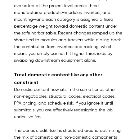
evaluated at the project level across three 
manufactured products—modules, inverters, and 
mounting—and each category is assigned a fixed 
percentage weight toward domestic content under 
the safe harbor table. Recent changes ramped up the 
share tied to modules and trackers while dialing back 
the contribution from inverters and racking, which 
means you simply cannot hit higher thresholds by 
swapping downstream equipment alone.​
Treat domestic content like any other 
constraint
Domestic content now sits in the same tier as other 
non‑negotiables: structural codes, electrical codes, 
PPA pricing, and schedule risk. If you ignore it until 
submittals, you are effectively redesigning the job 
under live fire.​
The bonus credit itself is structured around optimizing 
the mix of domestic and non‑domestic components 