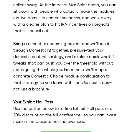
collect swag. At the Imperial Star Solar booth, you can 
sit down with people who actually make the modules, 
run live domestic content scenarios, and walk away 
with a clearer plan to hit IRA incentives on projects 
that still pencil out.​
Bring a current or upcoming project and we’ll run it 
through DomesticIQ together, pressure‑test your 
domestic content strategy, and explore quick what‑if 
tweaks that can push you over the threshold without 
redesigning the whole job. From there, we’ll map a 
concrete Domestic Choice module configuration to 
that strategy, so you leave with specific next steps—
not just a brochure.
Your Exhibit Hall Pass
Use the button below for a free Exhibit Hall pass or a 
20% discount on the full conference—so you can invest 
more in the projects, not the overhead.