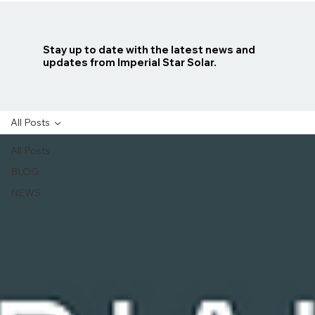
Stay up to date with the latest news and
updates from Imperial Star Solar.
All Posts
All Posts
BLOG
NEWS