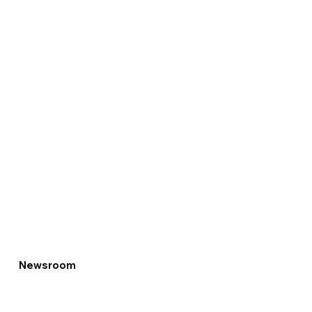
Newsroom