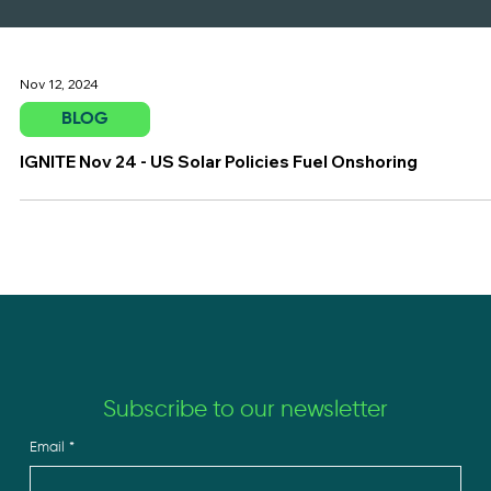
Nov 12, 2024
BLOG
IGNITE Nov 24 - US Solar Policies Fuel Onshoring
Subscribe to our newsletter